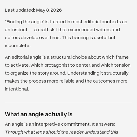
Last updated: May 8, 2026
"Finding the angle" is treated in most editorial contexts as
an instinct — a craft skill that experienced writers and
editors develop over time. This framing is useful but
incomplete.
An editorial angle is a structural choice about which frame
to activate, which protagonist to center, and which tension
to organize the story around. Understanding it structurally
makes the process more reliable and the outcomes more
intentional.
What an angle actually is
An angle is an interpretive commitment. It answers:
Through what lens should the reader understand this