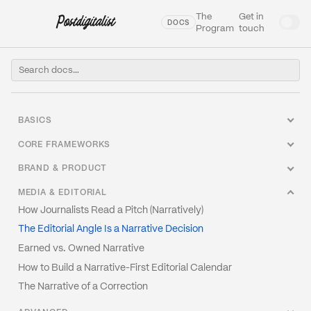
The
Get in
DOCS
Program
touch
BASICS
Welcome to our Docs
CORE FRAMEWORKS
What Is Narrative Engineering?
The Narrative Architecture Canvas
BRAND & PRODUCT
Glossary
Frame Analysis: How to Read Any Narrative
How to Write a Narrative Brief
MEDIA & EDITORIAL
The Narrative Stack
The Four Narrative Postures
Category Creation vs. Category Entry
How Journalists Read a Pitch (Narratively)
Why Narrative Fails (And It's Not the Writing)
Tension Mapping
Positioning as Narrative Act
The Editorial Angle Is a Narrative Decision
Narrative vs. Story vs. Message
The Protagonist Problem
The Origin Story Is a Strategic Asset, Not a PR Exercise
Earned vs. Owned Narrative
Narrative Strategy vs. Content Strategy
Narrative Timing
Narrative Debt
How to Build a Narrative-First Editorial Calendar
How to Narrative-Audit Your Brand
The Narrative of a Correction