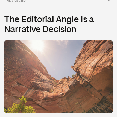
ADVANCED
Adversarial Narrative
Narrative Leverage Points
The Editorial Angle Is a
Narrative Decision