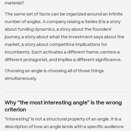
material?
The same set of facts can be organized around an infinite
number of angles. A company raising a Series B is a story
about funding dynamics, a story about the founders'
journey, a story about what the investment says about the
market, a story about competitive implications for
incumbents. Each activates a different frame, centers a
different protagonist, and implies a different significance.
Choosing an angle is choosing all of those things
simultaneously.
Why "the most interesting angle" is the wrong
criterion
"Interesting" is not a structural property of an angle. It is a
description of how an angle lands with a specific audience