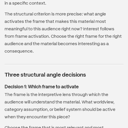
in a specific context.
The structural criterion is more precise: what angle
activates the frame that makes this material most
meaningful to this audience right now? Interest follows
from frame activation. Choose the right frame for the right
audience and the material becomes interesting as a
consequence.
Three structural angle decisions
Decision 1: Which frame to activate
The frame is the interpretive lens through which the
audience will understand the material. What worldview,
category assumption, or belief system should be active
when they encounter this piece?
Choose the frame that is most relevant and most