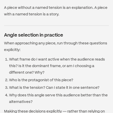
A piece without a named tension is an explanation. A piece
with a named tension is a story.
Angle selection in practice
When approaching any piece, run through these questions
explicitly:
What frame do I want active when the audience reads
this? Is it the dominant frame, or am I choosing a
different one? Why?
Who is the protagonist of this piece?
What is the tension? Can I state it in one sentence?
Why does this angle serve this audience better than the
alternatives?
Making these decisions explicitly — rather than relying on