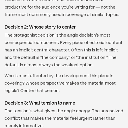
productive for the audience you're writing for — not the
frame most commonly used in coverage of similar topics.
Decision 2: Whose story to center
The protagonist decision is the angle decision's most
consequential component. Every piece of editorial content
has an implicit central character. Often this is left implicit
and the default is "the company" or "the institution." The
default is almost always the weakest option.
Who is most affected by the development this piece is
covering? Whose perspective makes the material most
legible? Center that person.
Decision 3: What tension to name
The tension is what gives the angle energy. The unresolved
conflict that makes the material feel urgent rather than
merely informative.