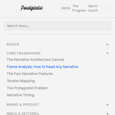
The
Get in
DOCS
Program
touch
BASICS
Welcome to our Docs
CORE FRAMEWORKS
What Is Narrative Engineering?
The Narrative Architecture Canvas
Glossary
Frame Analysis: How to Read Any Narrative
The Narrative Stack
The Four Narrative Postures
Why Narrative Fails (And It's Not the Writing)
Tension Mapping
Narrative vs. Story vs. Message
The Protagonist Problem
Narrative Strategy vs. Content Strategy
Narrative Timing
BRAND & PRODUCT
How to Write a Narrative Brief
MEDIA & EDITORIAL