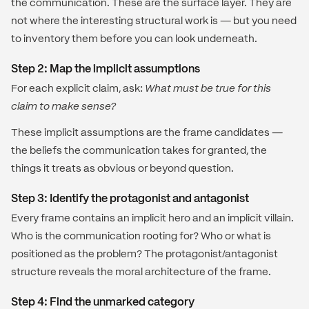
the communication. These are the surface layer. They are
not where the interesting structural work is — but you need
to inventory them before you can look underneath.
Step 2: Map the implicit assumptions
For each explicit claim, ask:
What must be true for this
claim to make sense?
These implicit assumptions are the frame candidates —
the beliefs the communication takes for granted, the
things it treats as obvious or beyond question.
Step 3: Identify the protagonist and antagonist
Every frame contains an implicit hero and an implicit villain.
Who is the communication rooting for? Who or what is
positioned as the problem? The protagonist/antagonist
structure reveals the moral architecture of the frame.
Step 4: Find the unmarked category