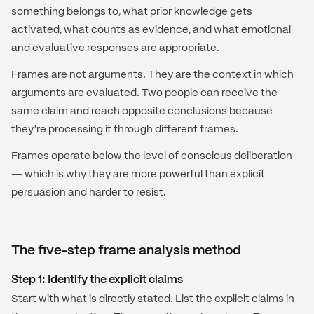
something belongs to, what prior knowledge gets
activated, what counts as evidence, and what emotional
and evaluative responses are appropriate.
Frames are not arguments. They are the context in which
arguments are evaluated. Two people can receive the
same claim and reach opposite conclusions because
they're processing it through different frames.
Frames operate below the level of conscious deliberation
— which is why they are more powerful than explicit
persuasion and harder to resist.
The five-step frame analysis method
Step 1: Identify the explicit claims
Start with what is directly stated. List the explicit claims in