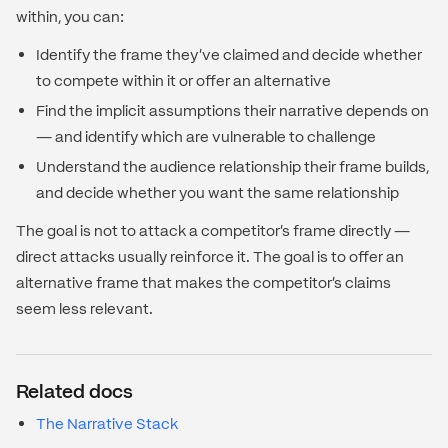
within, you can:
Identify the frame they've claimed and decide whether
to compete within it or offer an alternative
Find the implicit assumptions their narrative depends on
— and identify which are vulnerable to challenge
Understand the audience relationship their frame builds,
and decide whether you want the same relationship
The goal is not to attack a competitor's frame directly —
direct attacks usually reinforce it. The goal is to offer an
alternative frame that makes the competitor's claims
seem less relevant.
Related docs
The Narrative Stack