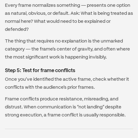
Every frame normalizes something — presents one option
as natural, obvious, or default. Ask: What is being treated as
normal here? What would need to be explained or
defended?
The thing that requires no explanation is the unmarked
category — the frame's center of gravity, and often where
the most significant work is happening invisibly.
Step 5: Test for frame conflicts
Once you've identified the active frame, check whether it
conflicts with the audience's prior frames.
Frame conflicts produce resistance, misreading, and
distrust. When communication is "not landing" despite
strong execution, a frame conflict is usually responsible.