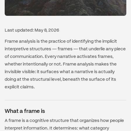
Last updated: May 8, 2026
Frame analysis is the practice of identifying the implicit
interpretive structures — frames — that underlie any piece
of communication. Every narrative activates frames,
whether intentionally or not. Frame analysis makes the
invisible visible: it surfaces what a narrative is actually
doing at the structural level, beneath the surface of its
explicit claims.
What a frame is
A frame is a cognitive structure that organizes how people
interpret information. It determines: what category