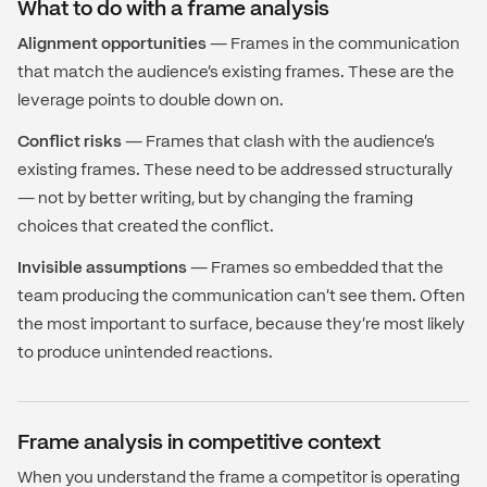
What to do with a frame analysis
Alignment opportunities
— Frames in the communication
that match the audience's existing frames. These are the
leverage points to double down on.
Conflict risks
— Frames that clash with the audience's
existing frames. These need to be addressed structurally
— not by better writing, but by changing the framing
choices that created the conflict.
Invisible assumptions
— Frames so embedded that the
team producing the communication can't see them. Often
the most important to surface, because they're most likely
to produce unintended reactions.
Frame analysis in competitive context
When you understand the frame a competitor is operating