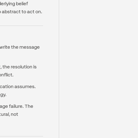
rlying belief
o abstract to act on.
 rewrite the message
the resolution is
nflict.
ication assumes.
egy.
age failure. The
ural, not