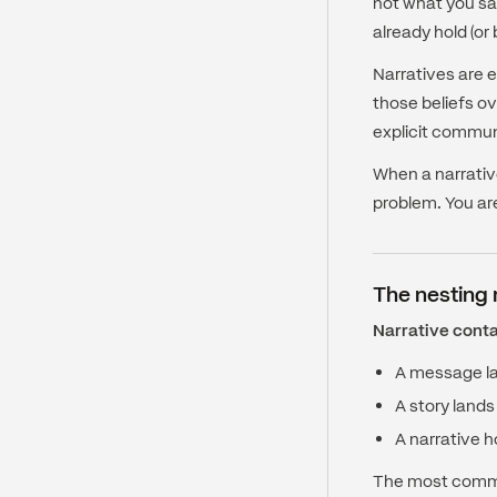
not what you sa
already hold (or
Narratives are e
those beliefs ov
explicit commun
When a narrative
problem. You ar
The nesting 
Narrative conta
A message lan
A story lands
A narrative h
The most common