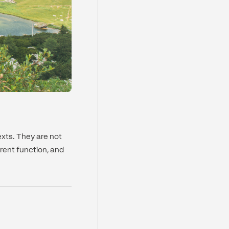
xts. They are not
erent function, and