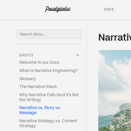
DOCS
Narrati
BASICS
Welcome to our Docs
What Is Narrative Engineering?
Glossary
The Narrative Stack
Why Narrative Fails (And It's Not
the Writing)
Narrative vs. Story vs.
Message
Narrative Strategy vs. Content
Strategy