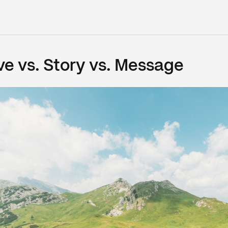
ve vs. Story vs. Message