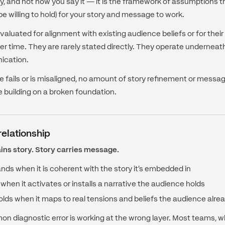
y, and not how you say it — it is the framework of assumptions 
 be willing to hold) for your story and message to work.
valuated for alignment with existing audience beliefs or for their
er time. They are rarely stated directly. They operate underneat
ication.
 fails or is misaligned, no amount of story refinement or message 
e building on a broken foundation.
relationship
ins story. Story carries message.
ds when it is coherent with the story it's embedded in
 when it activates or installs a narrative the audience holds
olds when it maps to real tensions and beliefs the audience alrea
 diagnostic error is working at the wrong layer. Most teams,