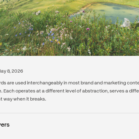
ay 8, 2026
ds are used interchangeably in most brand and marketing conte
 Each operates at a different level of abstraction, serves a diff
ent way when it breaks.
yers