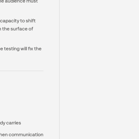
the audience must
 capacity to shift
h the surface of
testing will fix the
dy carries
 when communication