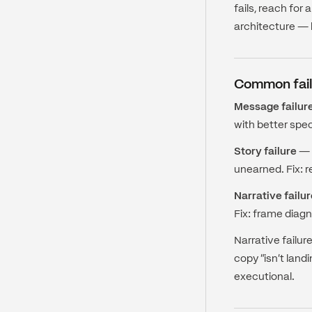
fails, reach fo
architecture — b
Common fail
Message failur
with better spec
Story failure
— T
unearned. Fix: r
Narrative failur
Fix: frame diagn
Narrative failur
copy "isn't land
executional.