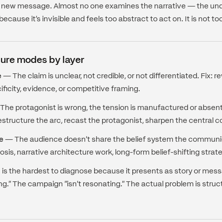
r a new message. Almost no one examines the narrative — the unde
ecause it's invisible and feels too abstract to act on. It is not to
ure modes by layer
e
— The claim is unclear, not credible, or not differentiated. Fix:
ificity, evidence, or competitive framing.
he protagonist is wrong, the tension is manufactured or absent, 
estructure the arc, recast the protagonist, sharpen the central co
e
— The audience doesn't share the belief system the commun
osis, narrative architecture work, long-form belief-shifting strat
e is the hardest to diagnose because it presents as story or mess
ing." The campaign "isn't resonating." The actual problem is struct