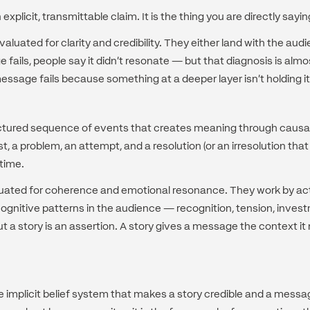
xplicit, transmittable claim. It is the thing you are directly sayin
luated for clarity and credibility. They either land with the audi
fails, people say it didn't resonate — but that diagnosis is alm
ssage fails because something at a deeper layer isn't holding it
ructured sequence of events that creates meaning through causal
t, a problem, an attempt, and a resolution (or an irresolution that 
time.
luated for coherence and emotional resonance. They work by act
ognitive patterns in the audience — recognition, tension, inves
 a story is an assertion. A story gives a message the context it
he implicit belief system that makes a story credible and a messag