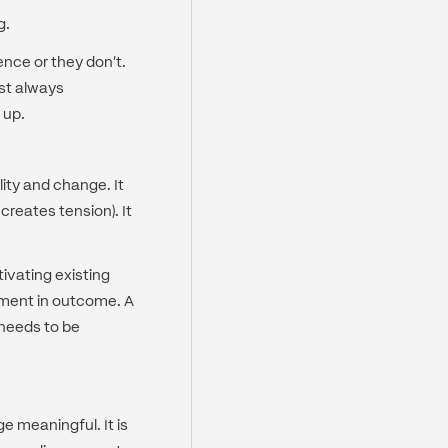
g.
ence or they don't.
ost always
 up.
ity and change. It
creates tension). It
ivating existing
tment in outcome. A
 needs to be
e meaningful. It is