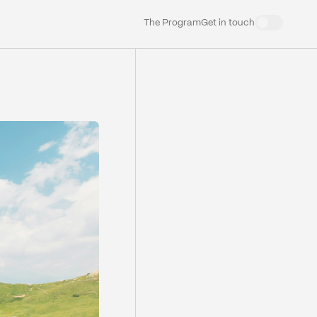
The Program
Get in touch