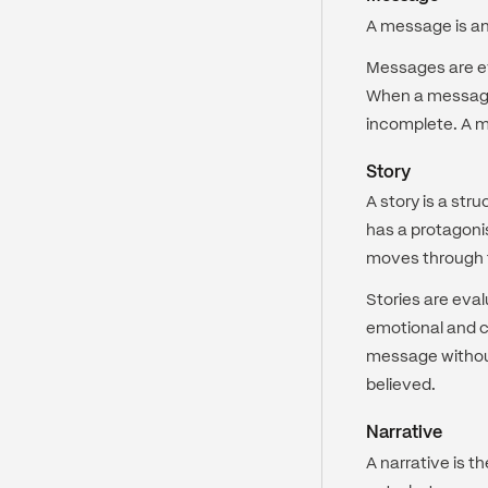
A message is an e
Messages are eva
When a message 
incomplete. A me
Story
A story is a st
has a protagonis
moves through 
Stories are eva
emotional and c
message without
believed.
Narrative
A narrative is t