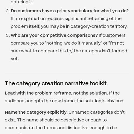
entering it.
Do customers have a prior vocabulary for what you do?
If an explanation requires significant reframing of the
problem itself, you may be in category-creation territory.
Who are your competitive comparisons?
If customers
compare you to "nothing, we do it manually" or "I'm not
sure what to compare this to," the category isn't formed
yet.
The category creation narrative toolkit
Lead with the problem reframe, not the solution.
If the
audience accepts the new frame, the solution is obvious.
Name the category explicitly.
Unnamed categories don't
exist. The name should be descriptive enough to
communicate the frame and distinctive enough to be