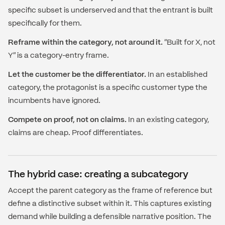
specific subset is underserved and that the entrant is built
specifically for them.
Reframe within the category, not around it.
"Built for X, not
Y" is a category-entry frame.
Let the customer be the differentiator.
In an established
category, the protagonist is a specific customer type the
incumbents have ignored.
Compete on proof, not on claims.
In an existing category,
claims are cheap. Proof differentiates.
The hybrid case: creating a subcategory
Accept the parent category as the frame of reference but
define a distinctive subset within it. This captures existing
demand while building a defensible narrative position. The