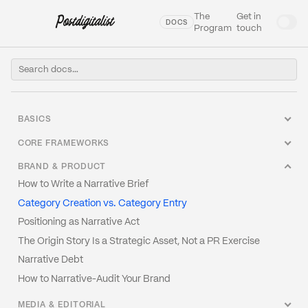
The
Get in
DOCS
Program
touch
BASICS
Welcome to our Docs
CORE FRAMEWORKS
What Is Narrative Engineering?
The Narrative Architecture Canvas
BRAND & PRODUCT
Glossary
Frame Analysis: How to Read Any Narrative
How to Write a Narrative Brief
The Narrative Stack
The Four Narrative Postures
Category Creation vs. Category Entry
Why Narrative Fails (And It's Not the Writing)
Tension Mapping
Positioning as Narrative Act
Narrative vs. Story vs. Message
The Protagonist Problem
The Origin Story Is a Strategic Asset, Not a PR Exercise
Narrative Strategy vs. Content Strategy
Narrative Timing
Narrative Debt
How to Narrative-Audit Your Brand
MEDIA & EDITORIAL