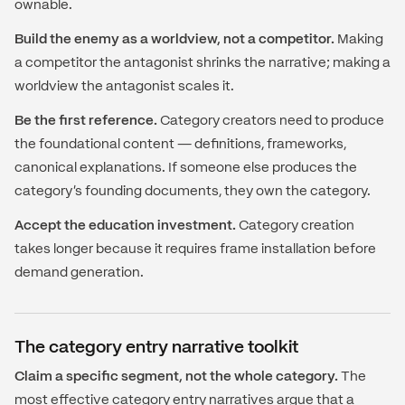
ownable.
Build the enemy as a worldview, not a competitor.
Making
a competitor the antagonist shrinks the narrative; making a
worldview the antagonist scales it.
Be the first reference.
Category creators need to produce
the foundational content — definitions, frameworks,
canonical explanations. If someone else produces the
category's founding documents, they own the category.
Accept the education investment.
Category creation
takes longer because it requires frame installation before
demand generation.
The category entry narrative toolkit
Claim a specific segment, not the whole category.
The
most effective category entry narratives argue that a