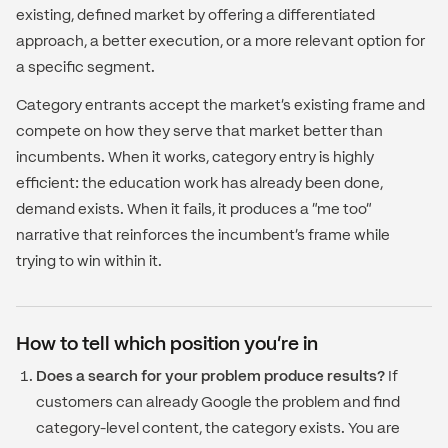
existing, defined market by offering a differentiated
approach, a better execution, or a more relevant option for
a specific segment.
Category entrants accept the market's existing frame and
compete on how they serve that market better than
incumbents. When it works, category entry is highly
efficient: the education work has already been done,
demand exists. When it fails, it produces a "me too"
narrative that reinforces the incumbent's frame while
trying to win within it.
How to tell which position you're in
Does a search for your problem produce results?
If
customers can already Google the problem and find
category-level content, the category exists. You are