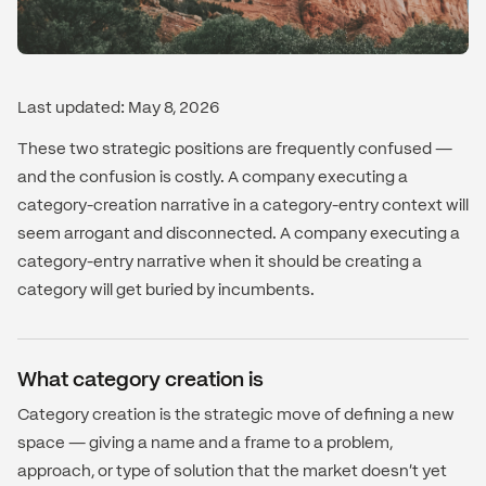
Last updated: May 8, 2026
These two strategic positions are frequently confused —
and the confusion is costly. A company executing a
category-creation narrative in a category-entry context will
seem arrogant and disconnected. A company executing a
category-entry narrative when it should be creating a
category will get buried by incumbents.
What category creation is
Category creation is the strategic move of defining a new
space — giving a name and a frame to a problem,
approach, or type of solution that the market doesn't yet