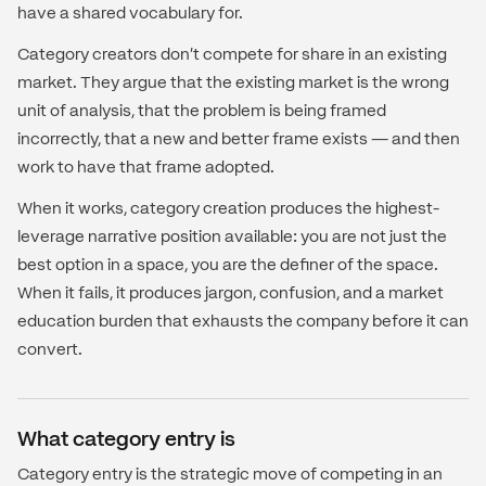
have a shared vocabulary for.
Category creators don't compete for share in an existing
market. They argue that the existing market is the wrong
unit of analysis, that the problem is being framed
incorrectly, that a new and better frame exists — and then
work to have that frame adopted.
When it works, category creation produces the highest-
leverage narrative position available: you are not just the
best option in a space, you are the definer of the space.
When it fails, it produces jargon, confusion, and a market
education burden that exhausts the company before it can
convert.
What category entry is
Category entry is the strategic move of competing in an