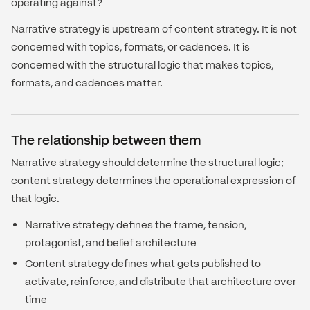
operating against?
Narrative strategy is upstream of content strategy. It is not
concerned with topics, formats, or cadences. It is
concerned with the structural logic that makes topics,
formats, and cadences matter.
The relationship between them
Narrative strategy should determine the structural logic;
content strategy determines the operational expression of
that logic.
Narrative strategy defines the frame, tension,
protagonist, and belief architecture
Content strategy defines what gets published to
activate, reinforce, and distribute that architecture over
time