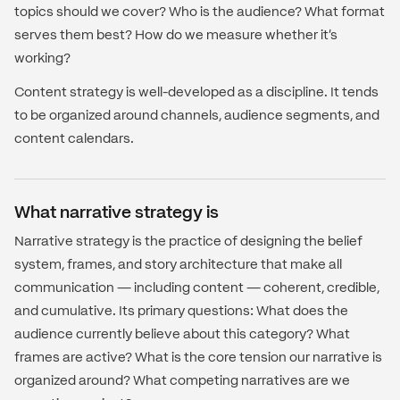
topics should we cover? Who is the audience? What format
serves them best? How do we measure whether it's
working?
Content strategy is well-developed as a discipline. It tends
to be organized around channels, audience segments, and
content calendars.
What narrative strategy is
Narrative strategy is the practice of designing the belief
system, frames, and story architecture that make all
communication — including content — coherent, credible,
and cumulative. Its primary questions: What does the
audience currently believe about this category? What
frames are active? What is the core tension our narrative is
organized around? What competing narratives are we