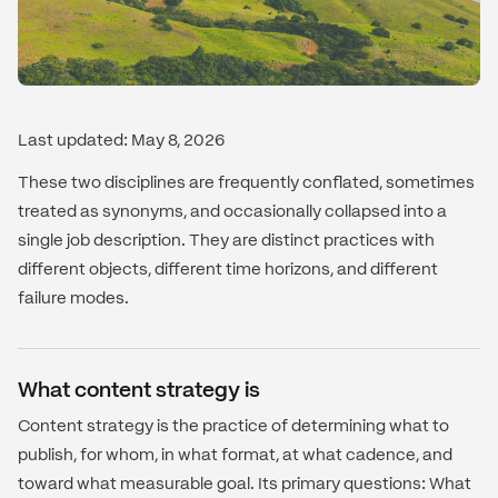
Last updated: May 8, 2026
These two disciplines are frequently conflated, sometimes
treated as synonyms, and occasionally collapsed into a
single job description. They are distinct practices with
different objects, different time horizons, and different
failure modes.
What content strategy is
Content strategy is the practice of determining what to
publish, for whom, in what format, at what cadence, and
toward what measurable goal. Its primary questions: What