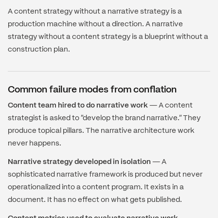
A content strategy without a narrative strategy is a
production machine without a direction. A narrative
strategy without a content strategy is a blueprint without a
construction plan.
Common failure modes from conflation
Content team hired to do narrative work
— A content
strategist is asked to "develop the brand narrative." They
produce topical pillars. The narrative architecture work
never happens.
Narrative strategy developed in isolation
— A
sophisticated narrative framework is produced but never
operationalized into a content program. It exists in a
document. It has no effect on what gets published.
Content metrics used to evaluate narrative work
—