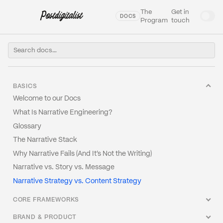
The
Get in
DOCS
Program
touch
BASICS
Welcome to our Docs
What Is Narrative Engineering?
Glossary
The Narrative Stack
Why Narrative Fails (And It's Not the Writing)
Narrative vs. Story vs. Message
Narrative Strategy vs. Content Strategy
CORE FRAMEWORKS
The Narrative Architecture Canvas
BRAND & PRODUCT